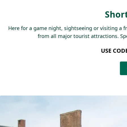
Shor
Here for a game night, sightseeing or visiting a 
from all major tourist attractions. S
USE COD