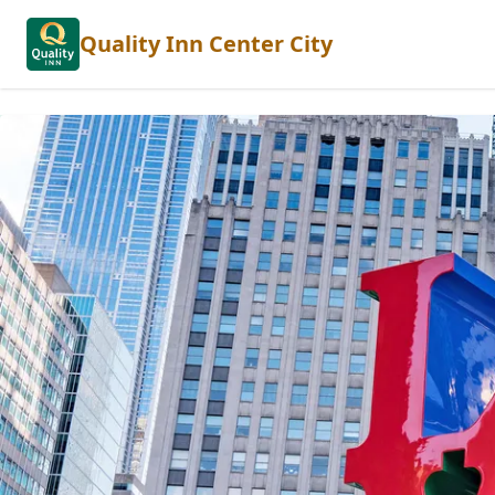
Quality Inn Center City