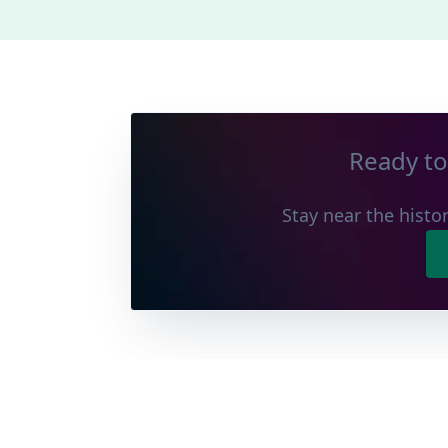
Ready to
Stay near the histor