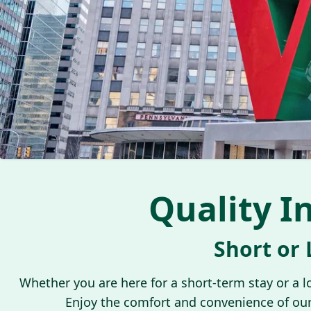
Quality I
Short or
Whether you are here for a short-term stay or a 
Enjoy the comfort and convenience of our c