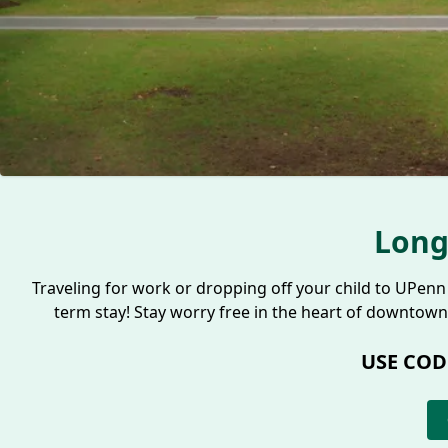
Long
Traveling for work or dropping off your child to UPenn 
term stay! Stay worry free in the heart of downtown
USE COD