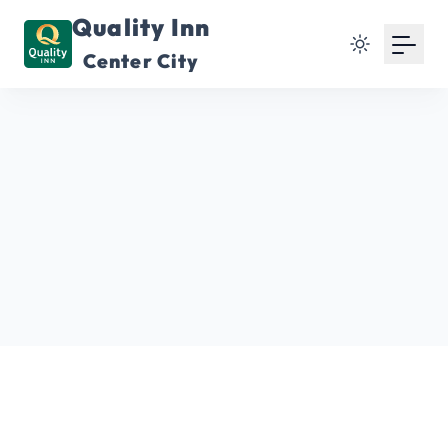
Quality Inn
Center City
Enhancements