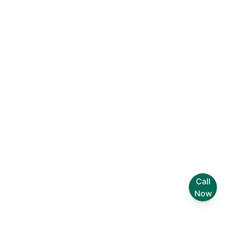
Join the Foxi Revolution!
Discover why thousands of
professionals trust our platform to
streamline their workflow and enhance
productivity. Get started today and see
the difference for yourself!
30K customer ratings
Call
Now