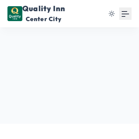
Quality Inn
Center City
Home
Franklin Square