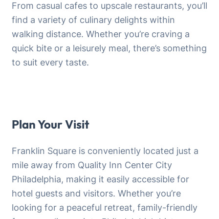
From casual cafes to upscale restaurants, you’ll
find a variety of culinary delights within
walking distance. Whether you’re craving a
quick bite or a leisurely meal, there’s something
to suit every taste.
Plan Your Visit
Franklin Square is conveniently located just a
mile away from Quality Inn Center City
Philadelphia, making it easily accessible for
hotel guests and visitors. Whether you’re
looking for a peaceful retreat, family-friendly