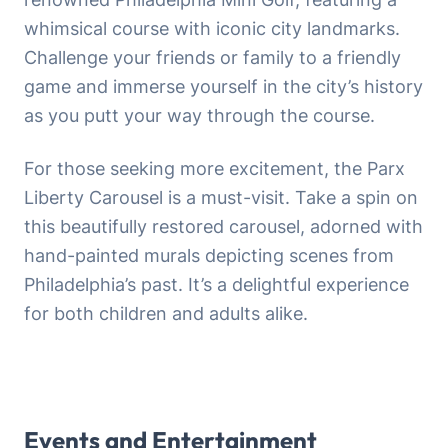
whimsical course with iconic city landmarks.
Challenge your friends or family to a friendly
game and immerse yourself in the city’s history
as you putt your way through the course.
For those seeking more excitement, the Parx
Liberty Carousel is a must-visit. Take a spin on
this beautifully restored carousel, adorned with
hand-painted murals depicting scenes from
Philadelphia’s past. It’s a delightful experience
for both children and adults alike.
Events and Entertainment