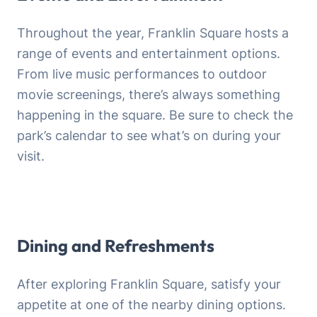
Throughout the year, Franklin Square hosts a
range of events and entertainment options.
From live music performances to outdoor
movie screenings, there’s always something
happening in the square. Be sure to check the
park’s calendar to see what’s on during your
visit.
Dining and Refreshments
After exploring Franklin Square, satisfy your
appetite at one of the nearby dining options.