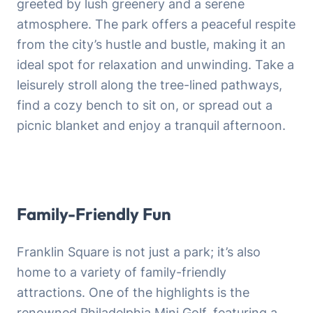
greeted by lush greenery and a serene
atmosphere. The park offers a peaceful respite
from the city’s hustle and bustle, making it an
ideal spot for relaxation and unwinding. Take a
leisurely stroll along the tree-lined pathways,
find a cozy bench to sit on, or spread out a
picnic blanket and enjoy a tranquil afternoon.
Family-Friendly Fun
Franklin Square is not just a park; it’s also
home to a variety of family-friendly
attractions. One of the highlights is the
renowned Philadelphia Mini Golf, featuring a