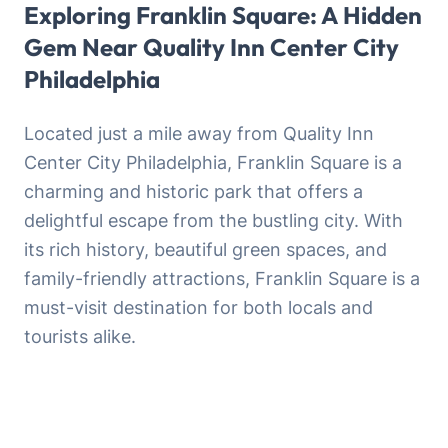
Exploring Franklin Square: A Hidden
Gem Near Quality Inn Center City
Philadelphia
Located just a mile away from Quality Inn
Center City Philadelphia, Franklin Square is a
charming and historic park that offers a
delightful escape from the bustling city. With
its rich history, beautiful green spaces, and
family-friendly attractions, Franklin Square is a
must-visit destination for both locals and
tourists alike.