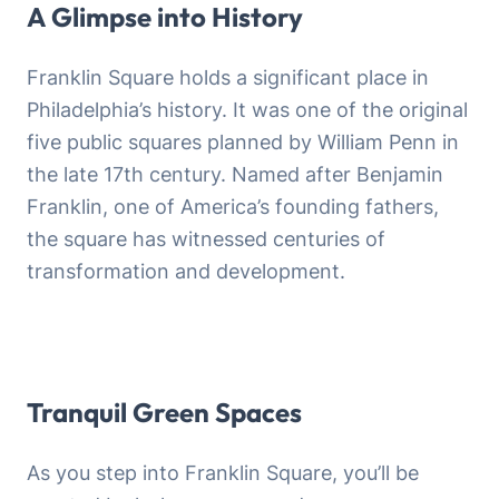
A Glimpse into History
Franklin Square holds a significant place in
Philadelphia’s history. It was one of the original
five public squares planned by William Penn in
the late 17th century. Named after Benjamin
Franklin, one of America’s founding fathers,
the square has witnessed centuries of
transformation and development.
Tranquil Green Spaces
As you step into Franklin Square, you’ll be